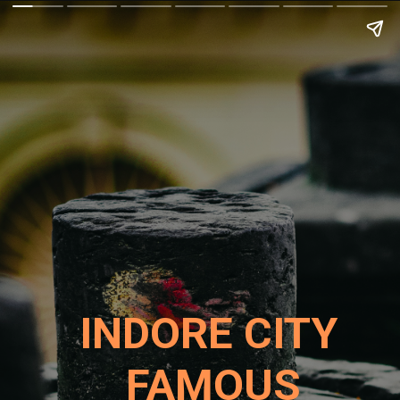
INDORE CITY
FAMOUS