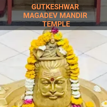
GUTKESHWAR
MAGADEV MANDIR
TEMPLE