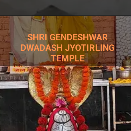
SHRI GENDESHWAR
DWADASH JYOTIRLING
TEMPLE