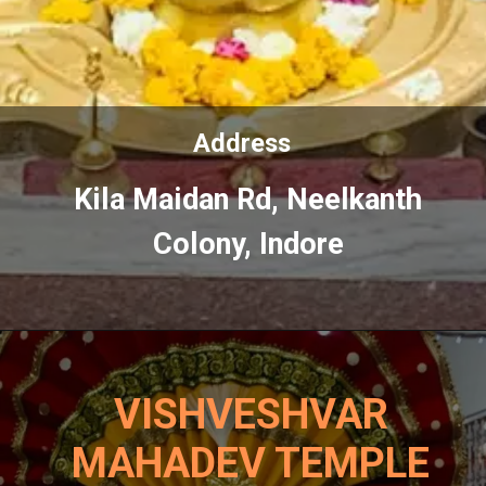
Address
Address
Kila Maidan Rd, Neelkanth
Kila
Maidan
Rd, Neelkanth
Colony, Indore
Colony, Indore
VISHVESHVAR
MAHADEV TEMPLE