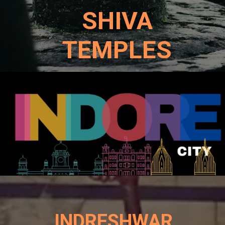
SHIVA
TEMPLES
INDRESHWAR