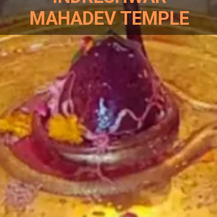
MAHADEV TEMPLE