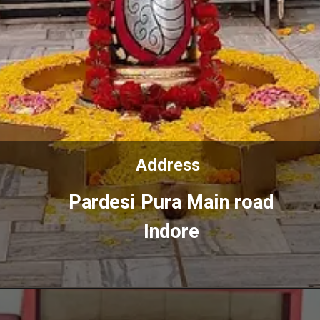
Address
Address
Pardesi Pura Main road
Pardesi Pura Main road
Indore
Indore