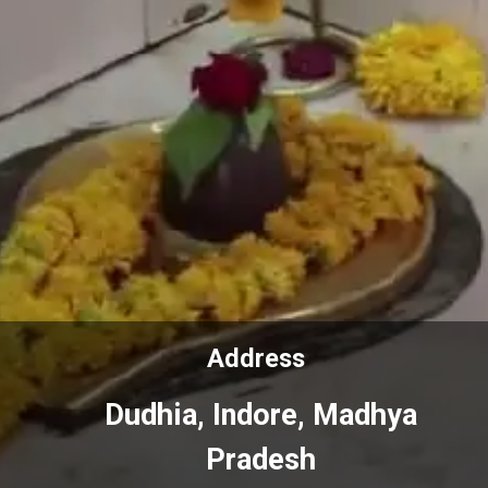
Address
Address
Dudhia, Indore, Madhya
Dudhia, Indore, Madhya
Pradesh
Pradesh