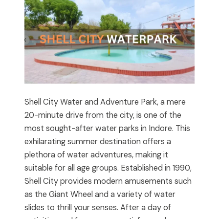
Shell City Water and Adventure Park, a mere
20-minute drive from the city, is one of the
most sought-after water parks in Indore. This
exhilarating summer destination offers a
plethora of water adventures, making it
suitable for all age groups. Established in 1990,
Shell City provides modern amusements such
as the Giant Wheel and a variety of water
slides to thrill your senses. After a day of