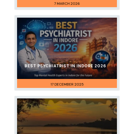
7 MARCH 2026
BEST PSYCHIATRIST IN INDORE 2026
17 DECEMBER 2025