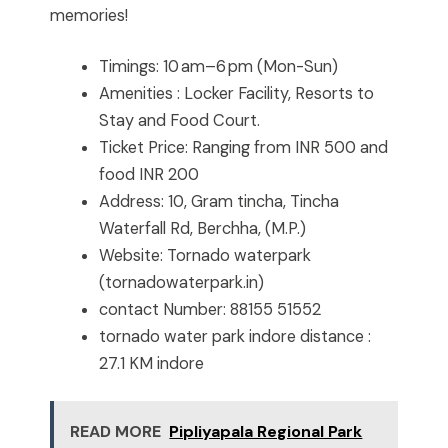
memories!
Timings: 10 am–6 pm (Mon-Sun)
Amenities : Locker Facility, Resorts to
Stay and Food Court.
Ticket Price: Ranging from INR 500 and
food INR 200
Address: 10, Gram tincha, Tincha
Waterfall Rd, Berchha, (M.P.)
Website: Tornado waterpark
(tornadowaterpark.in)
contact Number: 88155 51552
tornado water park indore distance :
27.1 KM indore
READ MORE
Pipliyapala Regional Park