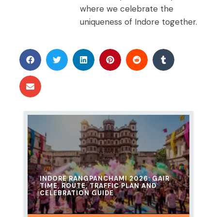
where we celebrate the
uniqueness of Indore together.
INDORE RANGPANCHAMI 2026: GAIR
TIME, ROUTE, TRAFFIC PLAN AND
CELEBRATION GUIDE