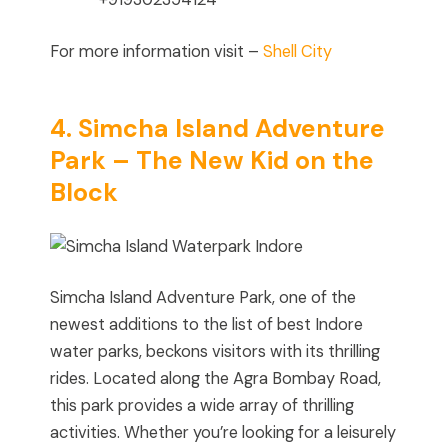
For more information visit –
Shell City
4. Simcha Island Adventure
Park – The New Kid on the
Block
Simcha Island Adventure Park, one of the
newest additions to the list of best Indore
water parks, beckons visitors with its thrilling
rides. Located along the Agra Bombay Road,
this park provides a wide array of thrilling
activities. Whether you’re looking for a leisurely