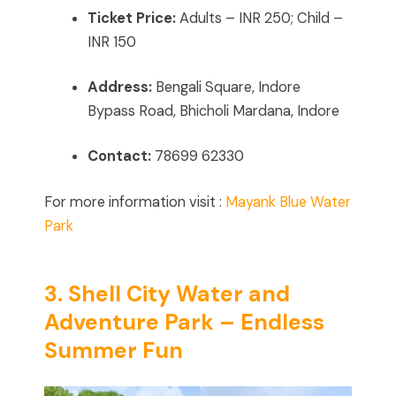
Ticket Price:
Adults – INR 250; Child –
INR 150
Address:
Bengali Square, Indore
Bypass Road, Bhicholi Mardana, Indore
Contact:
78699 62330
For more information visit :
Mayank Blue Water
Park
3. Shell City Water and
Adventure Park – Endless
Summer Fun