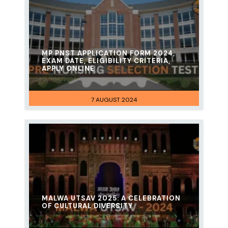
MP PNST APPLICATION FORM 2024,
EXAM DATE, ELIGIBILITY CRITERIA,
APPLY ONLINE
7 AUGUST 2024
MALWA UTSAV 2025: A CELEBRATION
OF CULTURAL DIVERSITY