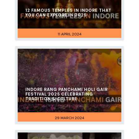
12 FAMOUS TEMPLES IN INDORE THAT
YOU CAN EXPLORE IN 2025
11 APRIL 2024
INDORE RANG PANCHAMI HOLI GAIR
FESTIVAL 2025 CELEBRATING
TRADITION & CULTURE
29 MARCH 2024