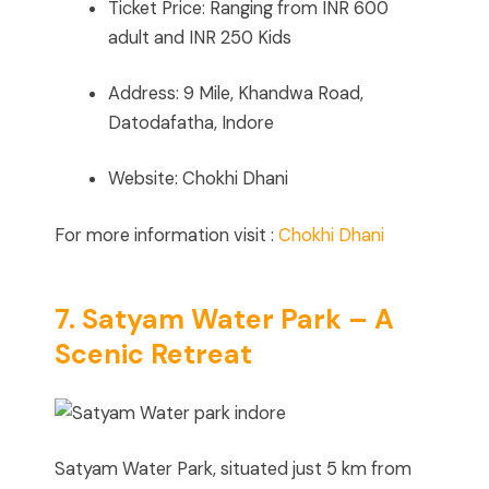
Ticket Price: Ranging from INR 600
adult and INR 250 Kids
Address: 9 Mile, Khandwa Road,
Datodafatha, Indore
Website: Chokhi Dhani
For more information visit :
Chokhi Dhani
7. Satyam Water Park – A
Scenic Retreat
Satyam Water Park, situated just 5 km from