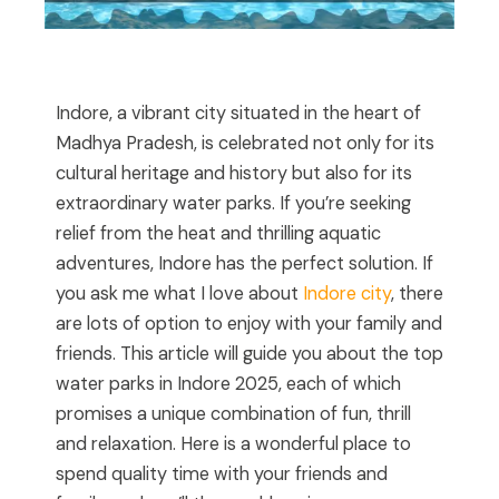
Indore, a vibrant city situated in the heart of
Madhya Pradesh, is celebrated not only for its
cultural heritage and history but also for its
extraordinary water parks. If you’re seeking
relief from the heat and thrilling aquatic
adventures, Indore has the perfect solution. If
you ask me what I love about
Indore city
, there
are lots of option to enjoy with your family and
friends. This article will guide you about the top
water parks in Indore 2025, each of which
promises a unique combination of fun, thrill
and relaxation. Here is a wonderful place to
spend quality time with your friends and