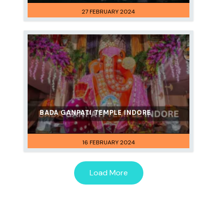
27 FEBRUARY 2024
BADA GANPATI TEMPLE INDORE
16 FEBRUARY 2024
Load More