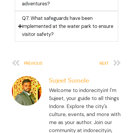
adventures?
Q7. What safeguards have been
implemented at the water park to ensure
visitor safety?
Prev
Ne
PREVIOUS
NEXT
Sujeet Sumele
Welcome to indorecity.in! I'm
Sujeet, your guide to all things
Indore. Explore the city's
culture, events, and more with
me as your author. Join our
community at indorecity.in,