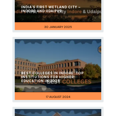
INDIA’S FIRST WETLAND CITY –
INDORE AND UDAIPUR
30 JANUARY 2025
BEST COLLEGES IN INDORE: TOP
INSTITUTIONS FOR HIGHER
EDUCATION IN 2025
17 AUGUST 2024