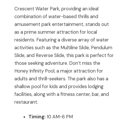
Crescent Water Park, providing an ideal
combination of water-based thrills and
amusement park entertainment, stands out
as a prime summer attraction for local
residents. Featuring a diverse array of water
activities such as the Multiline Slide, Pendulum
Slide, and Reverse Slide, this park is perfect for
those seeking adventure. Don’t miss the
Honey Infinity Pool, a major attraction for
adults and thrill-seekers. The park also has a
shallow pool for kids and provides lodging
facilities, along with a fitness center, bar, and
restaurant.
Timing:
10 AM-6 PM