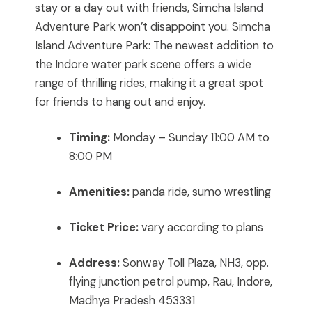
stay or a day out with friends, Simcha Island
Adventure Park won’t disappoint you. Simcha
Island Adventure Park: The newest addition to
the Indore water park scene offers a wide
range of thrilling rides, making it a great spot
for friends to hang out and enjoy.
Timing:
Monday – Sunday 11:00 AM to
8:00 PM
Amenities:
panda ride, sumo wrestling
Ticket Price:
vary according to plans
Address:
Sonway Toll Plaza, NH3, opp.
flying junction petrol pump, Rau, Indore,
Madhya Pradesh 453331