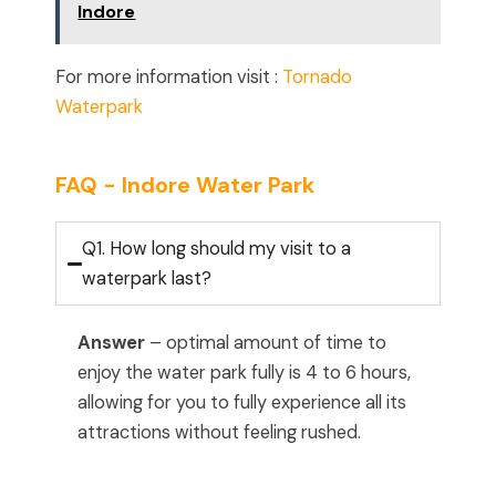
Indore
For more information visit :
Tornado
Waterpark
FAQ - Indore Water Park
Q1. How long should my visit to a
waterpark last?
Answer
– optimal amount of time to
enjoy the water park fully is 4 to 6 hours,
allowing for you to fully experience all its
attractions without feeling rushed.