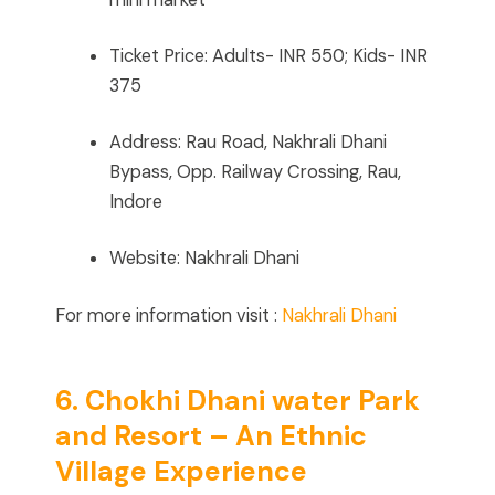
Ticket Price: Adults- INR 550; Kids- INR
375
Address: Rau Road, Nakhrali Dhani
Bypass, Opp. Railway Crossing, Rau,
Indore
Website: Nakhrali Dhani
For more information visit :
Nakhrali Dhani
6. Chokhi Dhani water Park
and Resort – An Ethnic
Village Experience