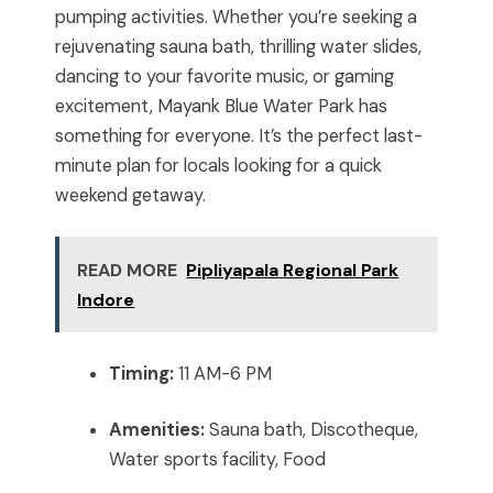
pumping activities. Whether you’re seeking a
rejuvenating sauna bath, thrilling water slides,
dancing to your favorite music, or gaming
excitement, Mayank Blue Water Park has
something for everyone. It’s the perfect last-
minute plan for locals looking for a quick
weekend getaway.
READ MORE
Pipliyapala Regional Park
Indore
Timing:
11 AM-6 PM
Amenities:
Sauna bath, Discotheque,
Water sports facility, Food