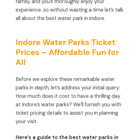
family, and you’ll thoroughly enjoy your
experience. so without wasting a time let’s talk
all about the best water park in indore.
Indore Water Parks Ticket
Prices – Affordable Fun for
All
Before we explore these remarkable water
parks in depth, let’s address your initial query:
How much does it cost to have a thrilling day
at Indore’s water parks? We’ll furnish you with
ticket pricing details to assist you in planning
your visit.
Here’s a guide to the best water parks in