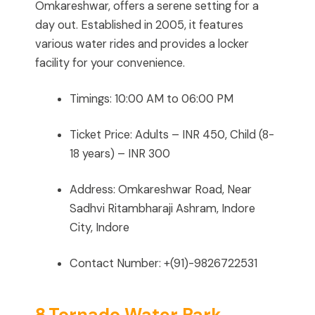
Omkareshwar, offers a serene setting for a
day out. Established in 2005, it features
various water rides and provides a locker
facility for your convenience.
Timings: 10:00 AM to 06:00 PM
Ticket Price: Adults – INR 450, Child (8-
18 years) – INR 300
Address: Omkareshwar Road, Near
Sadhvi Ritambharaji Ashram, Indore
City, Indore
Contact Number: +(91)-9826722531
8.Tornado Water Park