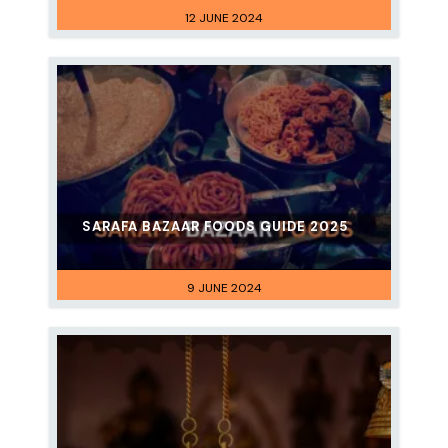
12 JUNE 2024
SARAFA BAZAAR FOODS GUIDE 2025
9 JUNE 2024