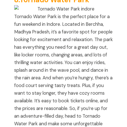
Tornado Water Park is the perfect place for a
fun weekend in Indore. Located in Berchha,
Madhya Pradesh, it’s a favorite spot for people
looking for excitement and relaxation. The park
has everything you need for a great day out,
like locker rooms, changing areas, and lots of
thrilling water activities. You can enjoy rides,
splash around in the wave pool, and dance in
the rain area. And when you’re hungry, there’s a
food court serving tasty treats. Plus, if you
want to stay longer, they have cozy rooms
available. It’s easy to book tickets online, and
the prices are reasonable. So, if you’re up for
an adventure-filled day, head to Tornado
Water Park and make some unforgettable