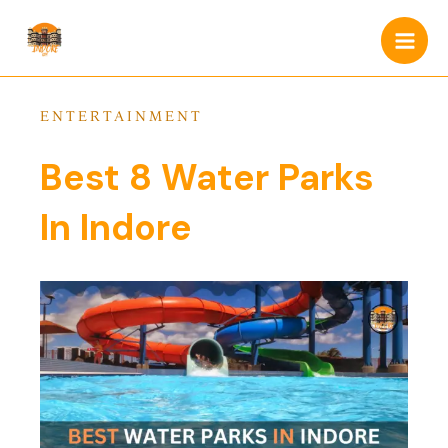
Skip
Main
to
Men
content
ENTERTAINMENT
Best 8 Water Parks
In Indore