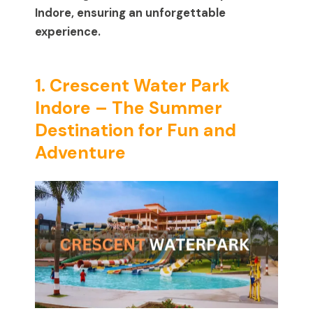
Indore, ensuring an unforgettable
experience.
1. Crescent Water Park
Indore – The Summer
Destination for Fun and
Adventure