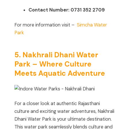
Contact Number:
0731 352 2709
For more information visit –
Simcha Water
Park
5. Nakhrali Dhani Water
Park – Where Culture
Meets Aquatic Adventure
For a closer look at authentic Rajasthani
culture and exciting water adventures, Nakhrali
Dhani Water Park is your ultimate destination.
This water park seamlessly blends culture and