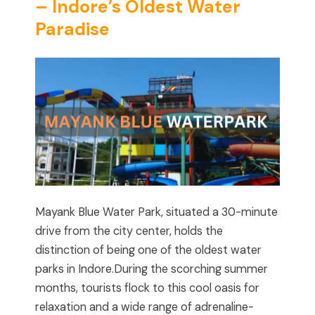
– Indore’s Oldest Water
Paradise
Mayank Blue Water Park, situated a 30-minute
drive from the city center, holds the
distinction of being one of the oldest water
parks in Indore.During the scorching summer
months, tourists flock to this cool oasis for
relaxation and a wide range of adrenaline-