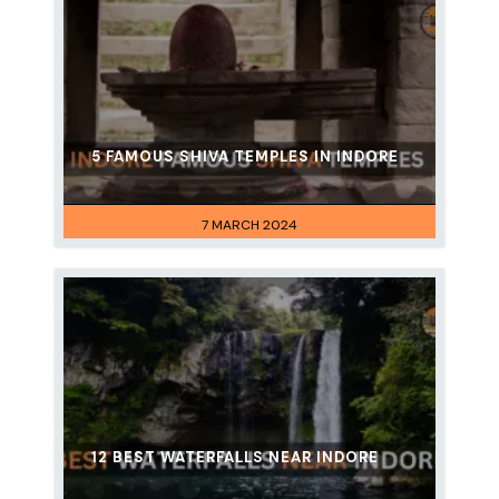
5 FAMOUS SHIVA TEMPLES IN INDORE
7 MARCH 2024
12 BEST WATERFALLS NEAR INDORE