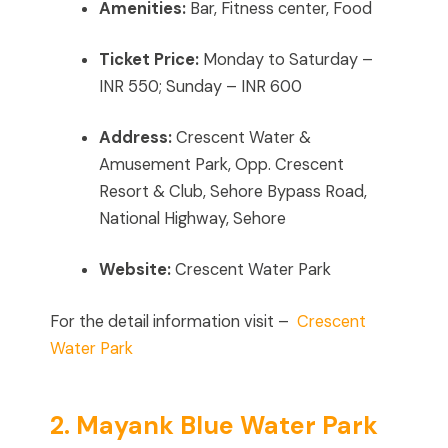
Amenities:
Bar, Fitness center, Food
Ticket Price:
Monday to Saturday –
INR 550; Sunday – INR 600
Address:
Crescent Water &
Amusement Park, Opp. Crescent
Resort & Club, Sehore Bypass Road,
National Highway, Sehore
Website:
Crescent Water Park
For the detail information visit –
Crescent
Water Park
2. Mayank Blue Water Park