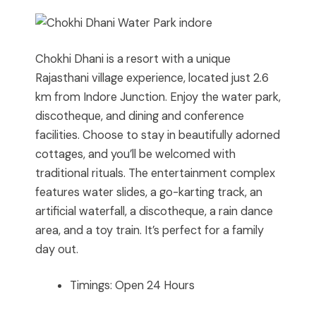
Chokhi Dhani is a resort with a unique
Rajasthani village experience, located just 2.6
km from Indore Junction. Enjoy the water park,
discotheque, and dining and conference
facilities. Choose to stay in beautifully adorned
cottages, and you’ll be welcomed with
traditional rituals. The entertainment complex
features water slides, a go-karting track, an
artificial waterfall, a discotheque, a rain dance
area, and a toy train. It’s perfect for a family
day out.
Timings: Open 24 Hours