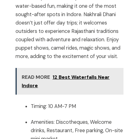
water-based fun, making it one of the most
sought-after spots in Indore. Nakhrali Dhani
doesn’t just offer day trips; it welcomes
outsiders to experience Rajasthani traditions
coupled with adventure and relaxation. Enjoy
puppet shows, camel rides, magic shows, and
more, adding to the excitement of your visit.
READ MORE
12 Best Waterfalls Near
Indore
Timing: 10 AM-7 PM
Amenities: Discotheques, Welcome
drinks, Restaurant, Free parking, On-site
mini market