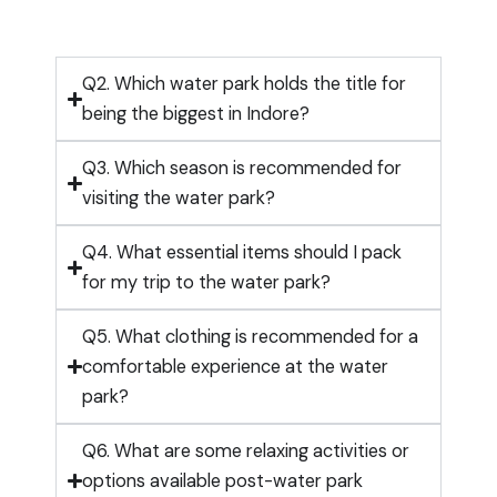
Q2. Which water park holds the title for
being the biggest in Indore?
Q3. Which season is recommended for
visiting the water park?
Q4. What essential items should I pack
for my trip to the water park?
Q5. What clothing is recommended for a
comfortable experience at the water
park?
Q6. What are some relaxing activities or
options available post-water park