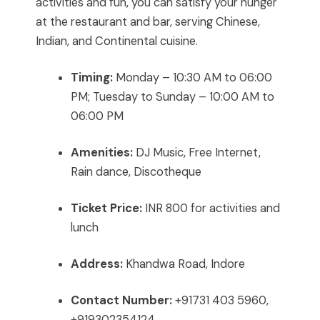
activities and fun, you can satisfy your hunger
at the restaurant and bar, serving Chinese,
Indian, and Continental cuisine.
Timing:
Monday – 10:30 AM to 06:00
PM; Tuesday to Sunday – 10:00 AM to
06:00 PM
Amenities:
DJ Music, Free Internet,
Rain dance, Discotheque
Ticket Price:
INR 800 for activities and
lunch
Address:
Khandwa Road, Indore
Contact Number:
+91731 403 5960,
+919302354124